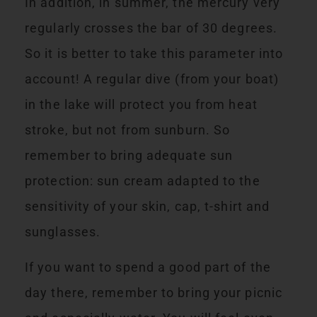
In addition, in summer, the mercury very
regularly crosses the bar of 30 degrees.
So it is better to take this parameter into
account! A regular dive (from your boat)
in the lake will protect you from heat
stroke, but not from sunburn. So
remember to bring adequate sun
protection: sun cream adapted to the
sensitivity of your skin, cap, t-shirt and
sunglasses.
If you want to spend a good part of the
day there, remember to bring your picnic