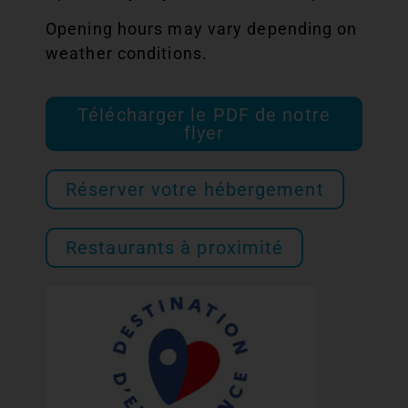
Opening hours may vary depending on
weather conditions.
Télécharger le PDF de notre
flyer
Réserver votre hébergement
Restaurants à proximité