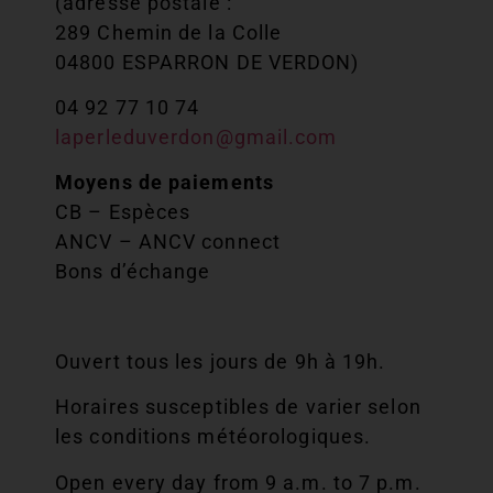
(adresse postale :
289 Chemin de la Colle
04800 ESPARRON DE VERDON)
04 92 77 10 74
laperleduverdon@gmail.com
Moyens de paiements
CB – Espèces
ANCV – ANCV connect
Bons d’échange
Ouvert tous les jours de 9h à 19h.
Horaires susceptibles de varier selon
les conditions météorologiques.
Open every day from 9 a.m. to 7 p.m.