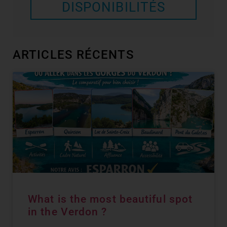
DISPONIBILITÉS
ARTICLES RÉCENTS
What is the most beautiful spot
in the Verdon ?