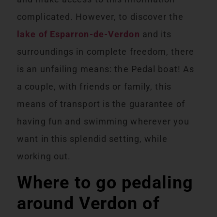
complicated. However, to discover the
lake of Esparron-de-Verdon
and its
surroundings in complete freedom, there
is an unfailing means: the Pedal boat! As
a couple, with friends or family, this
means of transport is the guarantee of
having fun and swimming wherever you
want in this splendid setting, while
working out.
Where to go pedaling
around Verdon of