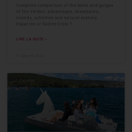
Complete comparison of the lakes and gorges
of the Verdon: advantages, drawbacks,
crowds, activities and natural scenery.
Esparron or Sainte-Croix ?
LIRE LA SUITE »
11 March 2026