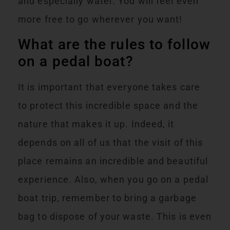
and especially water. You will feel even
more free to go wherever you want!
What are the rules to follow
on a pedal boat?
It is important that everyone takes care
to protect this incredible space and the
nature that makes it up. Indeed, it
depends on all of us that the visit of this
place remains an incredible and beautiful
experience. Also, when you go on a pedal
boat trip, remember to bring a garbage
bag to dispose of your waste. This is even