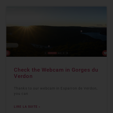
Check the Webcam in Gorges du
Verdon
Thanks to our webcam in Esparron de Verdon,
you can
LIRE LA SUITE »