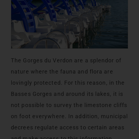
The Gorges du Verdon are a splendor of
nature where the fauna and flora are
lovingly protected. For this reason, in the
Basses Gorges and around its lakes, it is
not possible to survey the limestone cliffs
on foot everywhere. In addition, municipal
decrees regulate access to certain areas
and make access to this information