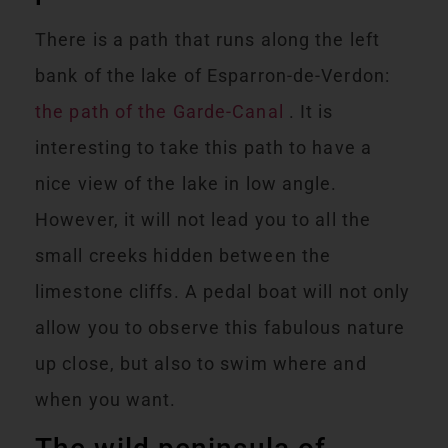
There is a path that runs along the left
bank of the lake of Esparron-de-Verdon:
the path of the Garde-Canal
. It is
interesting to take this path to have a
nice view of the lake in low angle.
However, it will not lead you to all the
small creeks hidden between the
limestone cliffs. A pedal boat will not only
allow you to observe this fabulous nature
up close, but also to swim where and
when you want.