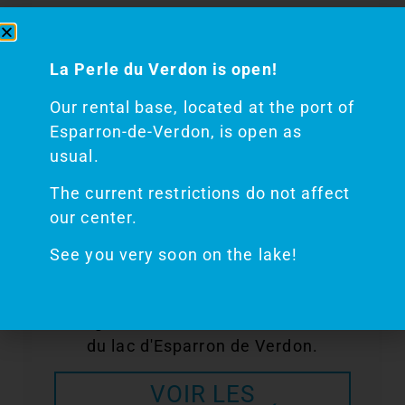
Finally, on the water, courtesy and
respect for the direction of traffic are
La Perle du Verdon is open!
required so that everyone can have a
Our rental base, located at the port of
good time!
Esparron-de-Verdon, is open as
usual.
The current restrictions do not affect
our center.
Découvrez nos
See you very soon on the lake!
BATEAUX
Plongez dans les eaux bleu céladon
du lac d'Esparron de Verdon.
VOIR LES