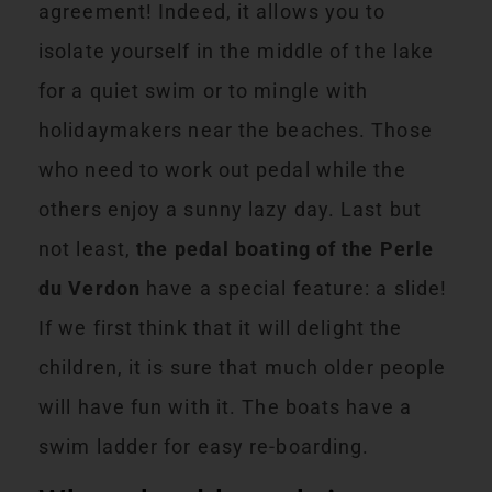
agreement! Indeed, it allows you to
isolate yourself in the middle of the lake
for a quiet swim or to mingle with
holidaymakers near the beaches. Those
who need to work out pedal while the
others enjoy a sunny lazy day. Last but
not least,
the pedal boating of the Perle
du Verdon
have a special feature: a slide!
If we first think that it will delight the
children, it is sure that much older people
will have fun with it. The boats have a
swim ladder for easy re-boarding.