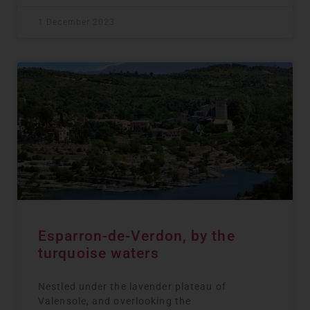
1 December 2023
Esparron-de-Verdon, by the
turquoise waters
Nestled under the lavender plateau of
Valensole, and overlooking the