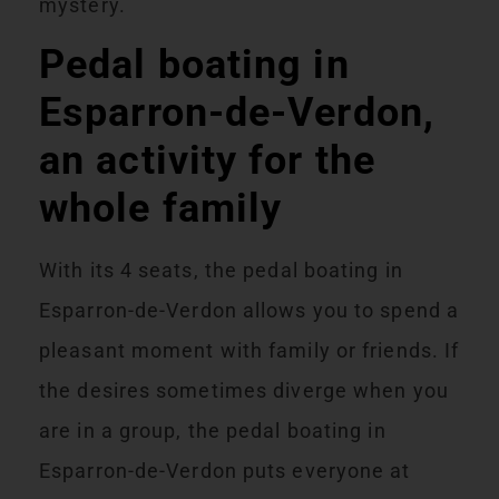
mystery.
Pedal boating in
Esparron-de-Verdon,
an activity for the
whole family
With its 4 seats, the pedal boating in
Esparron-de-Verdon allows you to spend a
pleasant moment with family or friends. If
the desires sometimes diverge when you
are in
a group, the pedal boating in
Esparron-de-Verdon puts everyone at