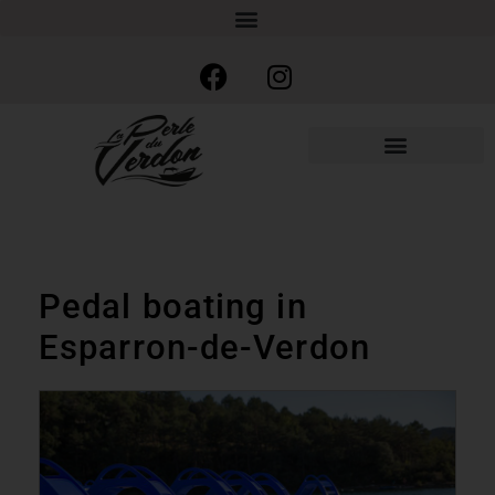
Pedal boating in
Esparron-de-Verdon