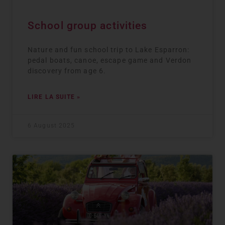
School group activities
Nature and fun school trip to Lake Esparron:
pedal boats, canoe, escape game and Verdon
discovery from age 6.
LIRE LA SUITE »
6 August 2025