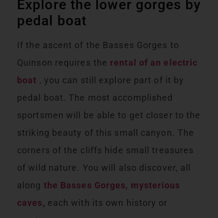
Explore the lower gorges by
pedal boat
If the ascent of the Basses Gorges to
Quinson requires the
rental of an electric
boat
,
you can still explore part of it by
pedal boat. The most accomplished
sportsmen will be able to get closer to the
striking beauty of this small canyon. The
corners of the cliffs hide small treasures
of wild nature. You will also discover, all
along
the Basses Gorges, mysterious
caves
,
each with its own history or