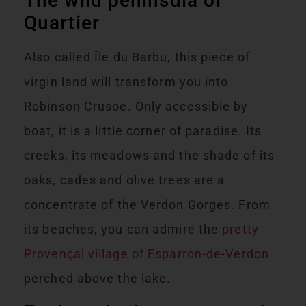
The wild peninsula of
Quartier
Also called Île du Barbu, this piece of
virgin land will transform you into
Robinson Crusoe. Only accessible by
boat, it is a little corner of paradise. Its
creeks, its meadows and the shade of its
oaks, cades and olive trees are a
concentrate of the Verdon Gorges. From
its beaches, you can admire the
pretty
Provençal village of Esparron-de-Verdon
perched above the lake.