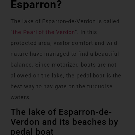
Esparron?
The lake of Esparron-de-Verdon is called
“
the Pearl of the Verdon
“. In this
protected area, visitor comfort and wild
nature have managed to find a beautiful
balance. Since motorized boats are not
allowed on the lake, the pedal boat is the
best way to navigate on the turquoise
waters.
The lake of Esparron-de-
Verdon and its beaches by
pedal boat