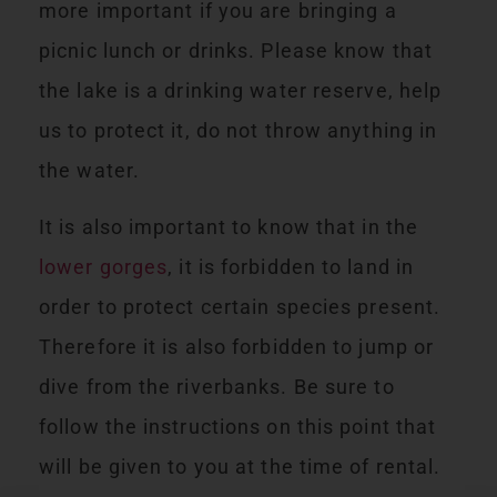
more important if you are bringing a
picnic lunch or drinks. Please know that
the lake is a drinking water reserve, help
us to protect it, do not throw anything in
the water.
It is also important to know that in the
lower gorges
, it is forbidden to land in
order to protect certain species present.
Therefore it is also forbidden to jump or
dive from the riverbanks. Be sure to
follow the instructions on this point that
will be given to you at the time of rental.