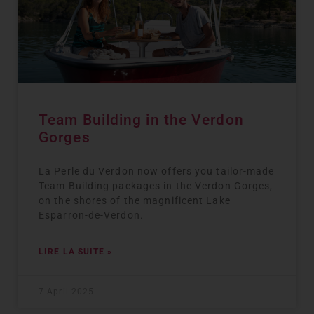
Team Building in the Verdon
Gorges
La Perle du Verdon now offers you tailor-made
Team Building packages in the Verdon Gorges,
on the shores of the magnificent Lake
Esparron-de-Verdon.
LIRE LA SUITE »
7 April 2025