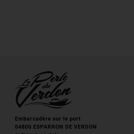
Embarcadère sur le port
04800 ESPARRON DE VERDON