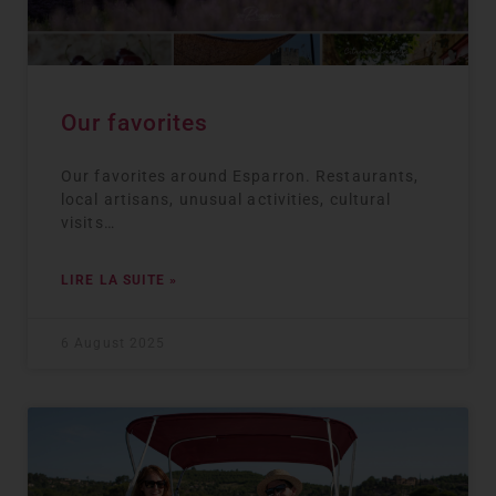
Our favorites
Our favorites around Esparron. Restaurants,
local artisans, unusual activities, cultural
visits…
LIRE LA SUITE »
6 August 2025