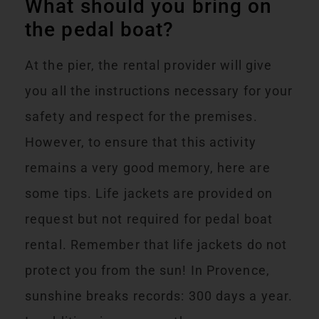
What should you bring on
the pedal boat?
At the pier, the rental provider will give
you all the instructions necessary for your
safety and respect for the premises.
However, to ensure that this activity
remains a very good memory, here are
some tips. Life jackets are provided on
request but not required for pedal boat
rental. Remember that life jackets do not
protect you from the sun! In Provence,
sunshine breaks records: 300 days a year.