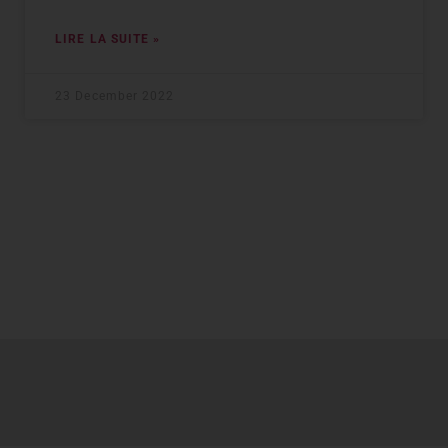
LIRE LA SUITE »
23 December 2022