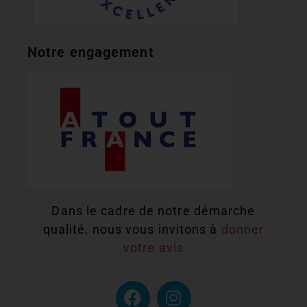
Notre engagement
Dans le cadre de notre démarche
qualité, nous vous invitons à
donner
votre avis