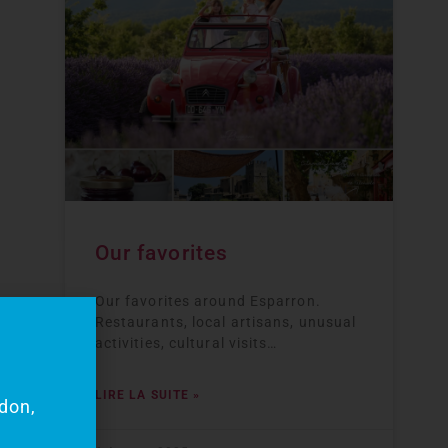
Our favorites
Our favorites around Esparron.
Restaurants, local artisans, unusual
activities, cultural visits…
my
LIRE LA SUITE »
rdon,