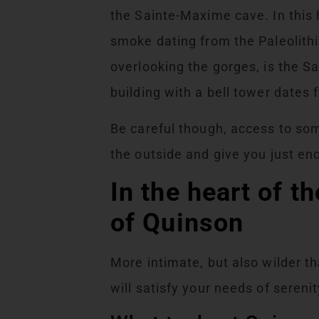
the Sainte-Maxime cave. In this h
smoke dating from the Paleolithi
overlooking the gorges, is the 
building with a bell tower dates
Be careful though, access to so
the outside and give you just en
In the heart of t
of Quinson
More intimate, but also wilder t
will satisfy your needs of serenit