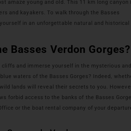
host amaze young and old. This 11 km long canyon 
ikers and kayakers. To walk through the Basses
ourself in an unforgettable natural and historical
the Basses Verdon Gorges?
 cliffs and immerse yourself in the mysterious an
e blue waters of the Basses Gorges? Indeed, wheth
 wild lands will reveal their secrets to you. Howeve
aws forbid access to the banks of the Basses Gorg
Office or the boat rental company of your departur