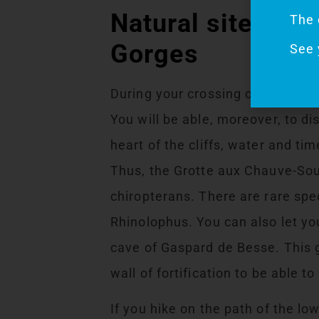
Natural sites not
The 
Gorges
See 
During your crossing of the Bass
You will be able, moreover, to d
heart of the cliffs, water and ti
Thus, the Grotte aux Chauve-Sour
chiropterans. There are rare spe
Rhinolophus. You can also let you
cave of Gaspard de Besse. This g
wall of fortification to be able t
If you hike on the path of the lo