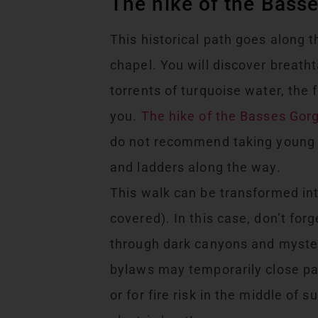
The hike of the Bass
This historical path goes along 
chapel. You will discover breatht
torrents of turquoise water, the 
you.
The hike of the Basses Gor
do not recommend taking young c
and ladders along the way.
This walk can be transformed into
covered). In this case, don’t forg
through dark canyons and myster
bylaws may temporarily close parts
or for fire risk in the middle of