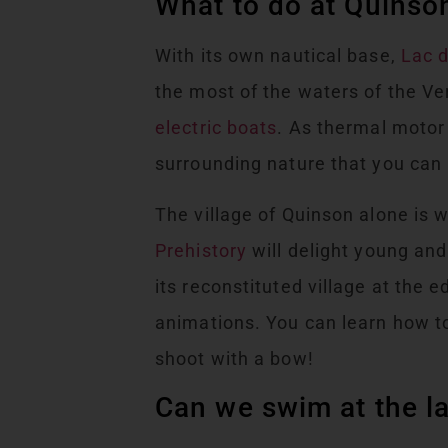
What to do at Quinson
With its own nautical base,
Lac 
the most of the waters of the V
electric boats
. As thermal motor 
surrounding nature that you can p
The village of Quinson alone is w
Prehistory
will delight young and 
its reconstituted village at th
animations. You can learn how to
shoot with a bow!
Can we swim at the l