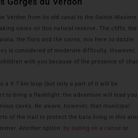
es Gorges du Verdon
the Verdon from its old canal to the Sainte-Maxime
aking views on this natural reserve. The cliffs, the
fauna, the flora and the caves, mix here to dazzle
ges
is considered of moderate difficulty. However,
hildren with you because of the presence of cha
 a 9.7 km loop (but only a part of it will be
et to bring a flashlight: the adventure will lead you
ious caves. Be aware, however, that municipal
 of the trail to protect the bats living in this are
 summer. Another option:
by sailing on a canoe
or