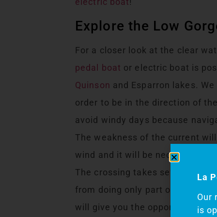
electric boat
!
Explore the Low Gorg
For a closer look at the clear wa
pedal boat
or electric boat is po
Quinson
and Esparron lakes. We 
order to be in the direction of t
avoid windy days because naviga
The weakness of the current will
wind and it will be necessary to 
The crossing takes several hours
La P
from doing only part of it! This
Our 
will give you the opportunity to d
is o