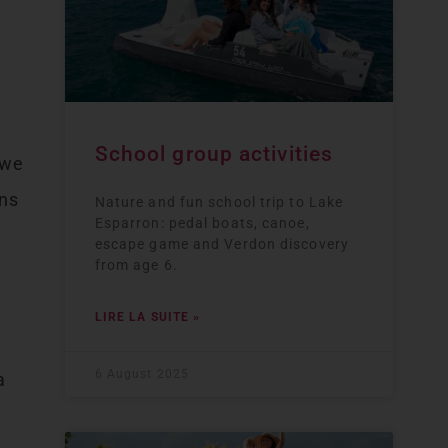
School group activities
 we
ins
Nature and fun school trip to Lake
Esparron: pedal boats, canoe,
escape game and Verdon discovery
from age 6.
LIRE LA SUITE »
6 August 2025
a