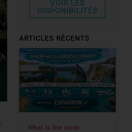
VOIR LES
DISPONIBILITÉS
ARTICLES RÉCENTS
y
What is the most