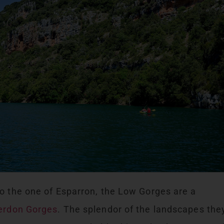
o the one of Esparron, the Low Gorges are a
erdon Gorges
. The splendor of the landscapes the