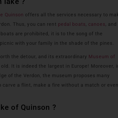
 lake ?
de Quinson
offers all the services necessary to ma
erdon. Thus, you can rent
pedal boats
,
canoes
, and
boats are prohibited, it is to the song of the
icnic with your family in the shade of the pines.
orth the detour, and its extraordinary
Museum of
old. It is indeed the largest in Europe! Moreover, i
e edge of the Verdon, the museum proposes many
 carve a flint, make a fire without a match or eve
ake of Quinson ?