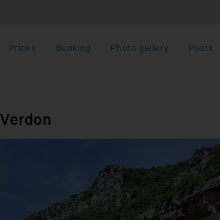
Prices
Booking
Photo gallery
Posts
 Verdon