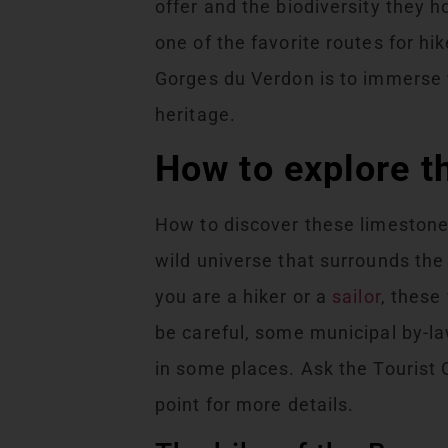
offer and the biodiversity they 
one of the favorite routes for h
Gorges du Verdon is to immerse y
heritage.
How to explore 
How to discover these limestone
wild universe that surrounds th
you are a hiker or a
sailor
, these
be careful, some municipal by-l
in some places. Ask the Tourist 
point for more details.