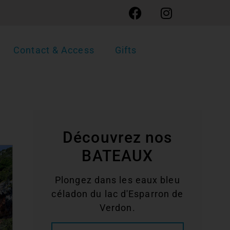
Contact & Access
Gifts
Découvrez nos
BATEAUX
Plongez dans les eaux bleu
céladon du lac d'Esparron de
Verdon.