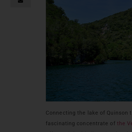
Connecting the lake of Quinson t
fascinating concentrate of
the V