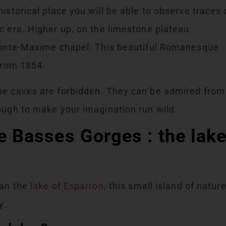
istorical place you will be able to observe traces 
c era. Higher up, on the limestone plateau
Sainte-Maxime chapel. This beautiful Romanesque
 from 1854.
me caves are forbidden. They can be admired from
ough to make your imagination run wild.
he Basses Gorges : the lak
han the
lake of Esparron
, this small island of natur
y.