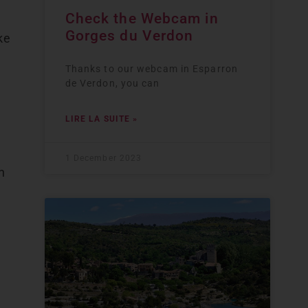
Check the Webcam in
Gorges du Verdon
ke
Thanks to our webcam in Esparron
de Verdon, you can
LIRE LA SUITE »
1 December 2023
n
n