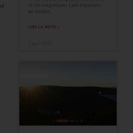
of the magnificent Lake Esparron-
of
de-Verdon.
LIRE LA SUITE »
7 April 2025
e
e