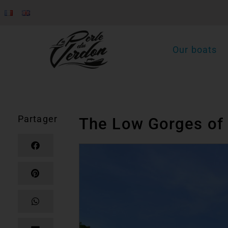
Our boats
Partager
The Low Gorges of