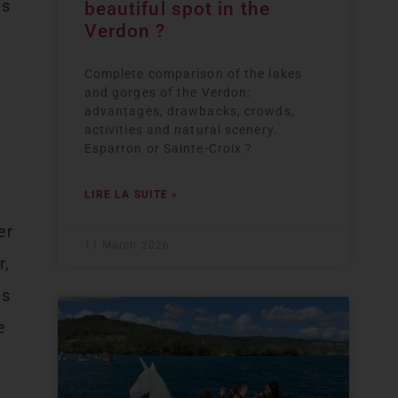
is
beautiful spot in the
Verdon ?
Complete comparison of the lakes
and gorges of the Verdon:
advantages, drawbacks, crowds,
activities and natural scenery.
Esparron or Sainte-Croix ?
LIRE LA SUITE »
d
er
11 March 2026
r,
es
e